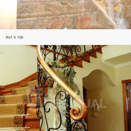
Ref. K 106