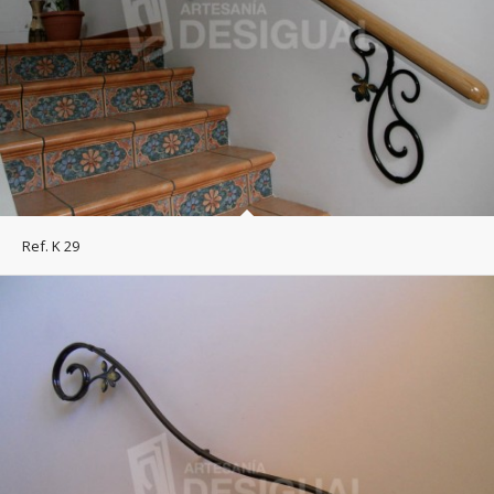
Ref. K 29