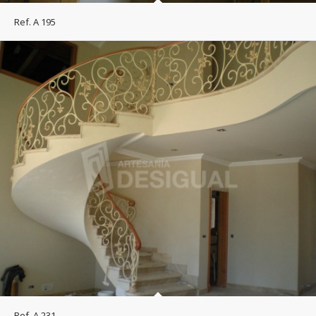
Ref. A 195
Ref. A 231