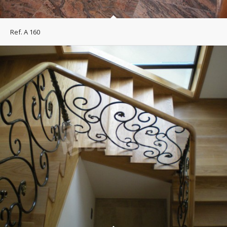
Ref. A 160