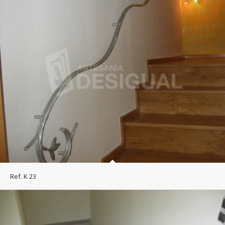
Ref. K 23