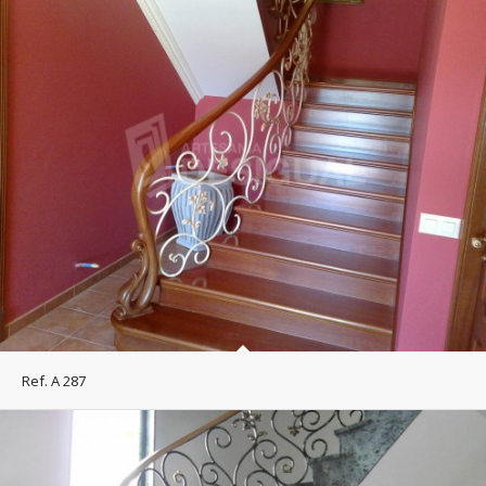
Ref. A 287