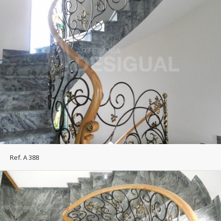
Ref. A 388