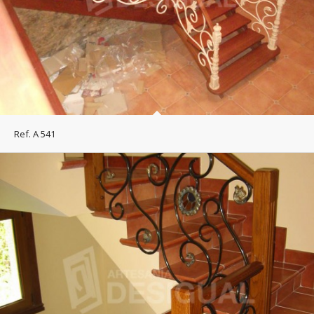
Ref. A 541