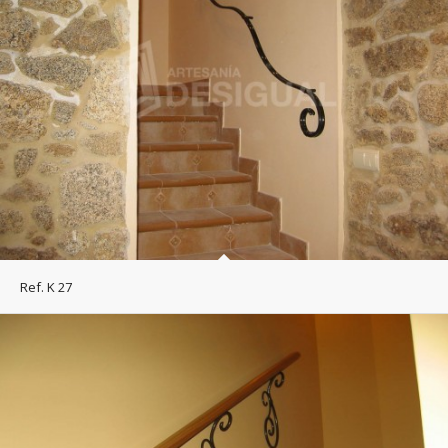
Ref. K 27