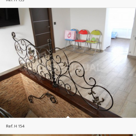
Ref. H 154