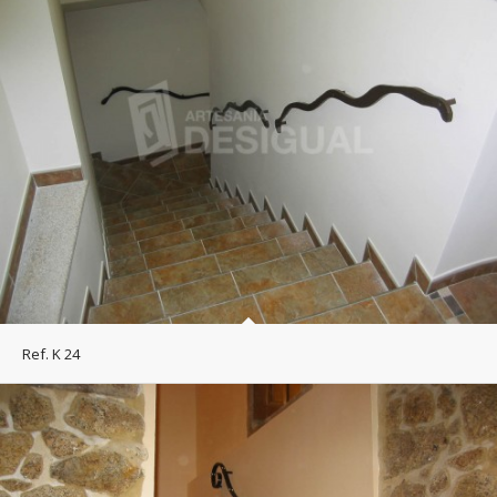
Ref. K 24