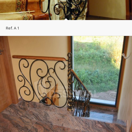
Ref. A 1