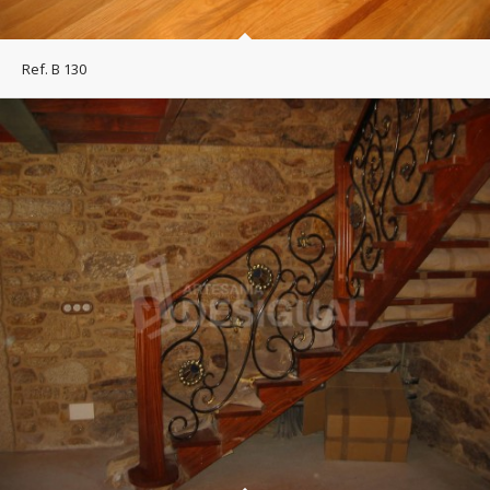
Ref. B 130