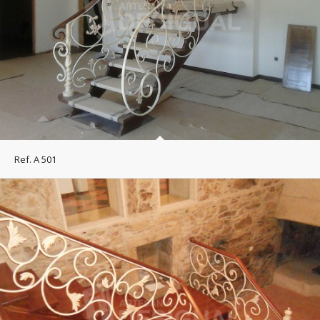
Ref. A 501