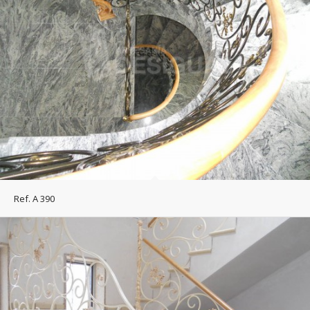
Ref. A 390