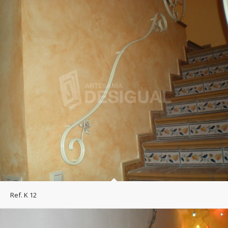
Ref. K 12