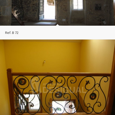
Ref. B 72