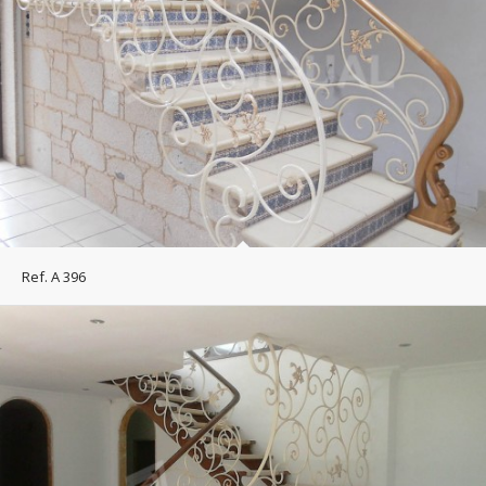
Ref. A 396