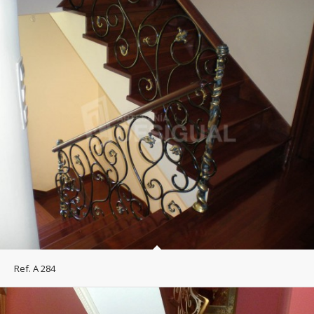
Ref. A 284