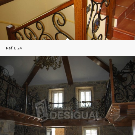
Ref. B 24