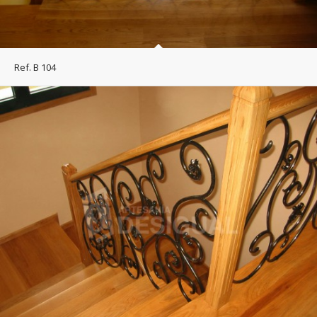
Ref. B 104