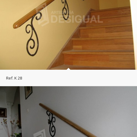
Ref. K 28