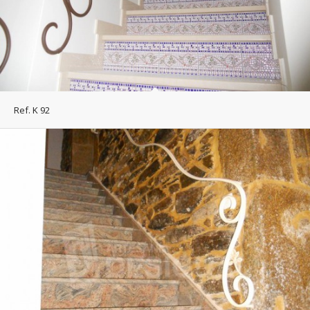
Ref. K 92