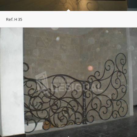
Ref. H 35