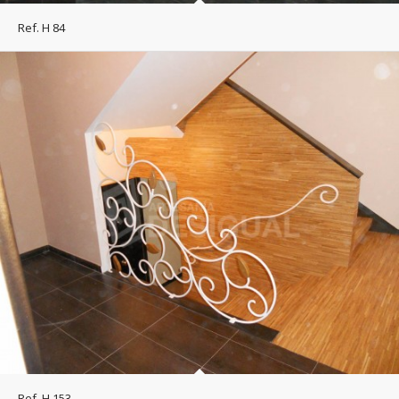
Ref. H 84
Ref. H 153