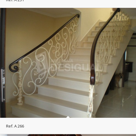
Ref. A 266