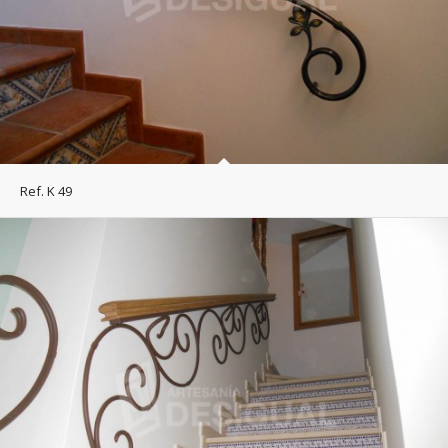
Ref. K 49